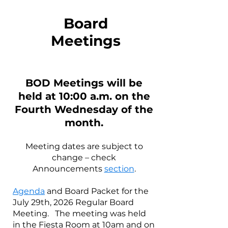
Board
Meetings
BOD Meetings will be
held at 10:00 a.m. on the
Fou
rth
Wednesday of the
month.
Meeting dates are subject to
change – check
Announcements
section
.
Agenda
and Board Packet for the
July 29th, 2026 Regular Board
Meeting. The meeting was held
in the Fiesta Room at 10am and on