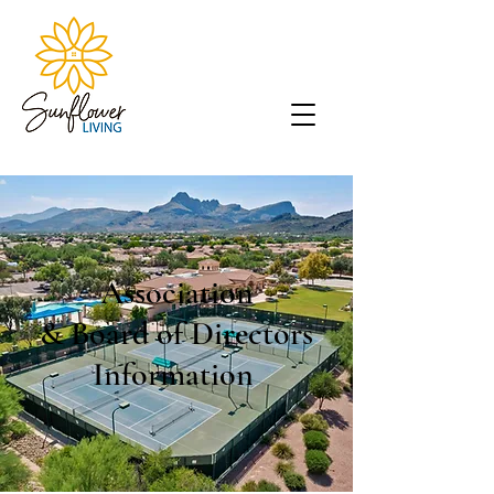
Association
& Board of Directors
Information