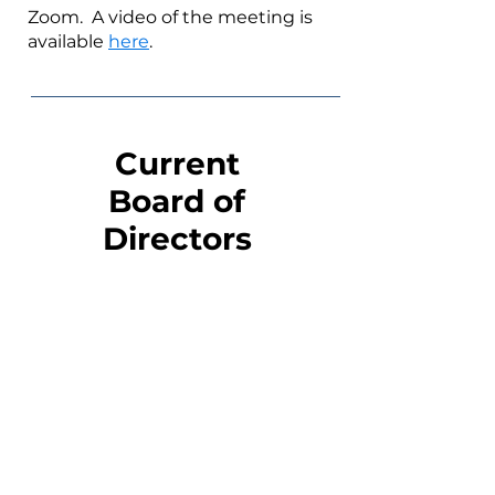
Zoom. A video of the meeting is
available
here
.
Current
Board of
Directors