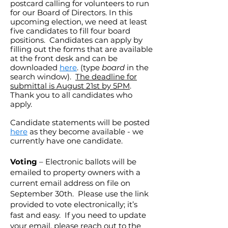
postcard calling for volunteers to run
for our Board of Directors. In this
upcoming election, we need at least
five candidates to fill four board
positions. Candidates can apply by
filling out the forms that are available
at the front desk and can be
downloaded
here
. (type
board
in the
search window).
The deadline for
submittal is August 21st by 5PM
.
Thank you to all candidates who
apply.
Candidate statements will be posted
here
as they become available - we
currently have one candidate.
Voting
– Electronic ballots will be
emailed to property owners with a
current email address on file on
September 30th. Please use the link
provided to vote electronically; it’s
fast and easy. If you need to update
your email, please reach out to the