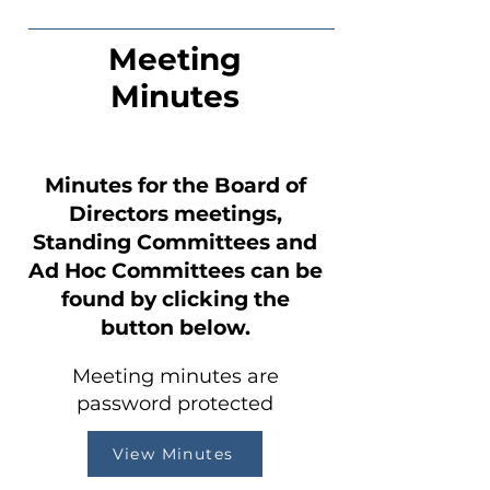
Meeting
Minutes
Minutes for the Board of
Directors meetings,
Standing Committees and
Ad Hoc Committees can be
found by clicking the
button below.
Meeting minutes are
password protected
View Minutes