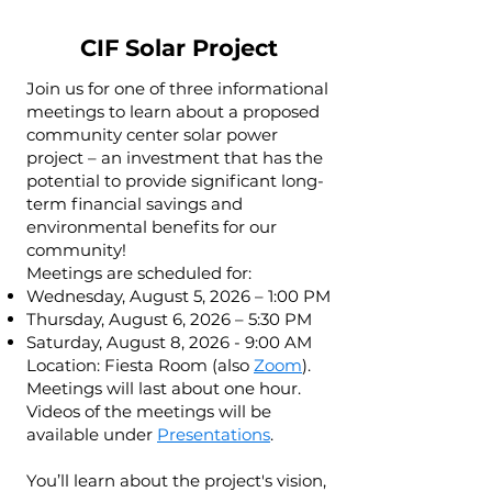
CIF Solar Project
Join us for one of three informational
meetings to learn about a proposed
community center solar power
project – an investment that has the
potential to provide significant long-
term financial savings and
environmental benefits for our
community!
Meetings are scheduled for:
Wednesday, August 5, 2026 – 1:00 PM
Thursday, August 6, 2026 – 5:30 PM
Saturday, August 8, 2026 - 9:00 AM
Location: Fiesta Room (also
Zoom
).
Meetings will last about one hour.
Videos of the meetings will be
available under
Presentations
.
You’ll learn about the project's vision,