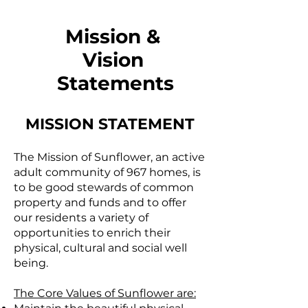
Mission &
Vision
Statements
MISSION STATEMENT
The Mission of Sunflower, an active
adult community of 967 homes, is
to be good stewards of common
property and funds and to offer
our residents a variety of
opportunities to enrich their
physical, cultural and social well
being.
The Core Values of Sunflower are: