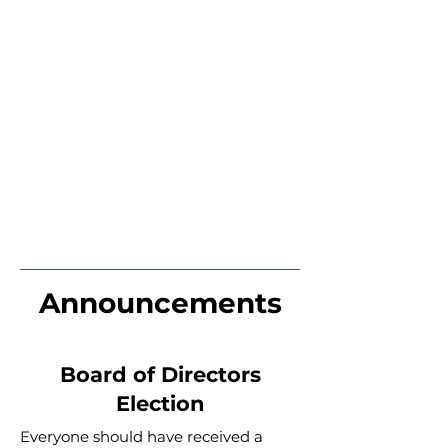
Announcements
Board of Directors
Election
Everyone should have received a