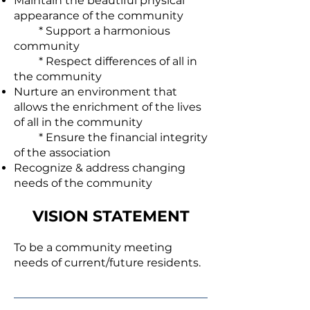
Maintain the beautiful physical
appearance of the community
* Support a harmonious
community
* Respect differences of all in
the community
Nurture an environment that
allows the enrichment of the lives
of all in the community
* Ensure the financial integrity
of the association
Recognize & address changing
needs of the community
VISION STATEMENT
To be a community meeting
needs of current/future residents.