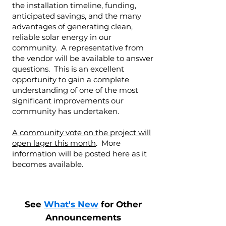
the installation timeline, funding,
anticipated savings, and the many
advantages of generating clean,
reliable solar energy in our
community. A representative from
the vendor will be available to answer
questions. This is an excellent
opportunity to gain a complete
understanding of one of the most
significant improvements our
community has undertaken.
A community vote on the project will
open lager this month
. More
information will be posted here as it
becomes available.
See
What's New
for Other
Announcements