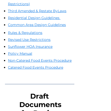
Restrictions)
Third Amended & Restate ByLaws
Residential Design Guidelines
Common Area Design Guidelines
Rules & Regulations
Revised Use Restrictions
Sunflower HOA Insurance
Policy Manual
Non-Catered Food Events Procedure
Catered Food Events Procedure
Draft
Documents