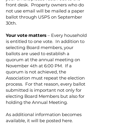
front desk. Property owners who do
not use email will be mailed a paper
ballot through USPS on September
30th.
Your vote matters
– Every household
is entitled to one vote. In addition to
selecting Board members, your
ballots are used to establish a
quorum at the annual meeting on
November 4th at 6:00 PM. If a
quorum is not achieved, the
Association must repeat the election
process. For that reason, every ballot
submitted is important not only for
electing Board Members but also for
holding the Annual Meeting.
As additional information becomes
available, it will be posted here.