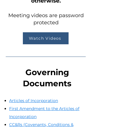
otherwise.
Meeting videos are password
protected
Watch Videos
Governing
Documents
Articles of Incorporation
First Amendment to the Articles of
Incorporation
CC&Rs (Covenants, Conditions &