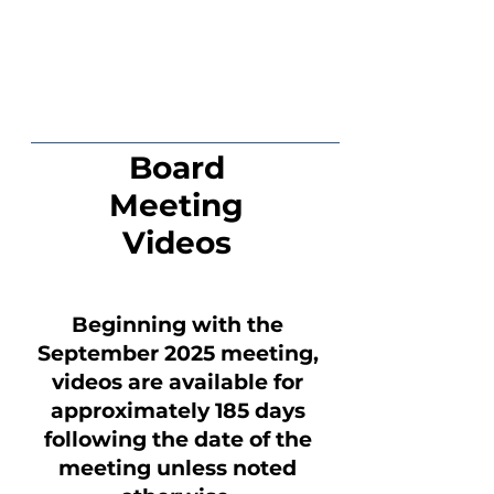
Board
Meeting
Videos
Beginning with the
September 2025 meeting,
videos are available for
approximately 185 days
following the date of the
meeting unless noted