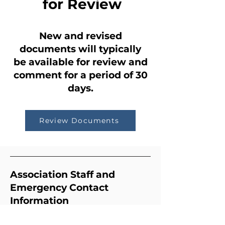
for Review
New and revised
documents will typically
be available
for review and
comment
for a period of 30
days.
Review Documents
Association Staff and
Emergency Contact
Information
Community Manager