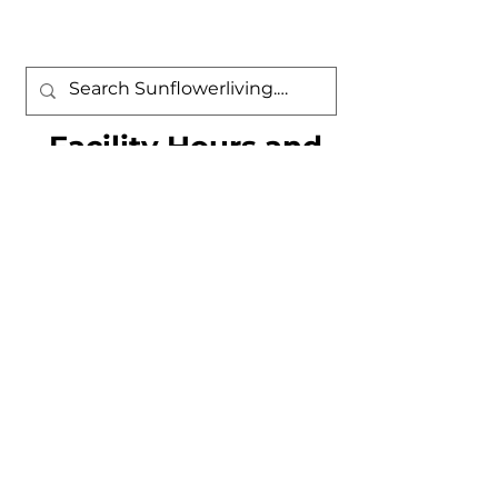
Facility Hours and
Contact Information
Sunflower Community Association
9401 N. Sunflower Park Drive
Tucson, AZ 85743
Phone: (520) 572-9780 Fax: (520) 572-
8724
Sunflower Village Center Hours
Monday - Saturday: 7:30 a.m. - 7:00
p.m.
Sunday: 11:00 a.m. - 4:00 p.m.
Swimming Pool Hours of Operation
Daily 5:00 a.m. - 11:00 p.m. Enter by