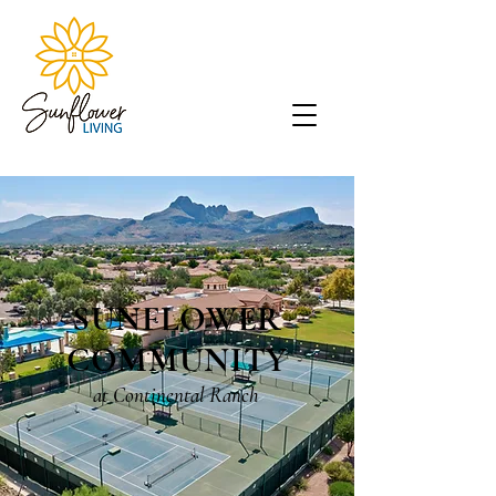
SUNFLOWER
COMMUNITY
at Continental Ranch