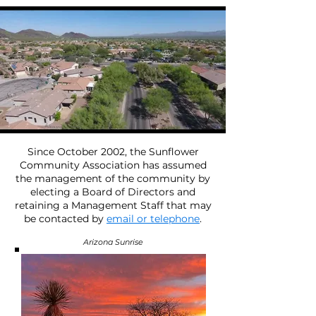
Since October 2002, the Sunflower
Community Association has assumed
the management of the community by
electing a Board of Directors and
retaining a Management Staff that may
be contacted by
email or telephone
.
Arizona Sunrise