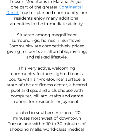
Tucson Mountains in Marana. As just
one part of the greater
Continental
Ranch
master-planned community, our
residents enjoy many additional
amenities in the immediate vicinity.
Situated among magnificent
surroundings, homes in Sunflower
Community are competitively priced,
giving residents an affordable, inviting,
and relaxed lifestyle.
This very active, welcoming
community features lighted tennis
courts with a “Pro-Bounce” surface, a
state-of-the-art fitness center, a heated
pool and spa, and a clubhouse with
computer, billiard, crafts and game
rooms for residents’ enjoyment.
Located in southern Arizona – 20
minutes Northwest of downtown
Tucson and within 10 to 30 minutes of
shopping malls, world-class medical