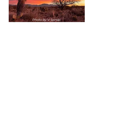
Photo by V Senski