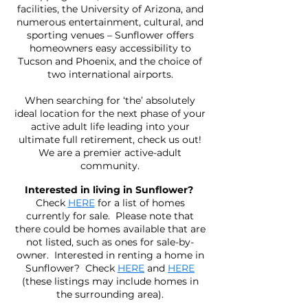
facilities, the University of Arizona, and
numerous entertainment, cultural, and
sporting venues – Sunflower offers
homeowners easy accessibility to
Tucson and Phoenix, and the choice of
two international airports.
When searching for ‘the’ absolutely
ideal location for the next phase of your
active adult life leading into your
ultimate full retirement, check us out!
We are a premier active-adult
community.
Interested in living in Sunflower?
Check
HERE
for a list of homes
currently for sale. Please note that
there could be homes available that are
not listed, such as ones for sale-by-
owner. Interested in renting a home in
Sunflower? Check
HERE
and
HERE
(these listings may include homes in
the surrounding area).