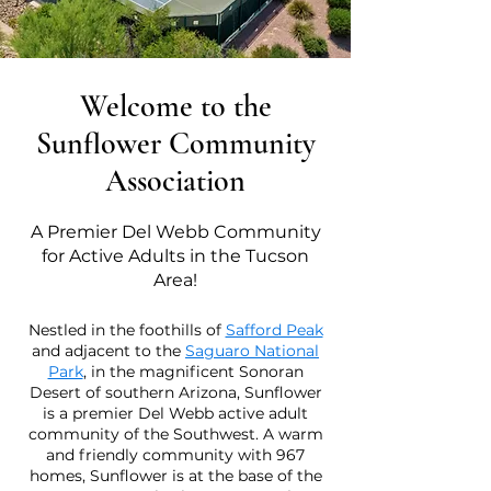
Welcome to the
Sunflower Community
Association
A Premier Del Webb Community
for Active Adults in the Tucson
Area!
Nestled in the foothills of
Safford Peak
and adjacent to the
Saguaro National
Park
, in the magnificent Sonoran
Desert of southern Arizona, Sunflower
is a premier Del Webb active adult
community of the Southwest. A warm
and friendly community with 967
homes, Sunflower is at the base of the